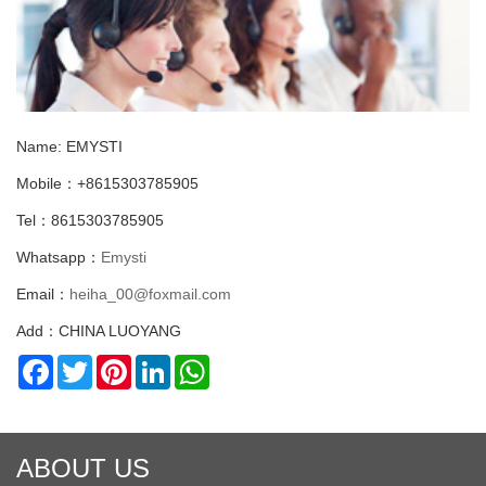
Name: EMYSTI
Mobile：+8615303785905
Tel：8615303785905
Whatsapp：
Emysti
Email：
heiha_00@foxmail.com
Add：CHINA LUOYANG
Facebook
Twitter
Pinterest
LinkedIn
WhatsApp
ABOUT US