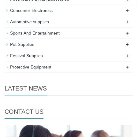
+
Consumer Electronics
+
Automotive supplies
+
Sports And Entertainment
+
Pet Supplies
+
Festival Supplies
+
Protective Equipment
LATEST NEWS
CONTACT US