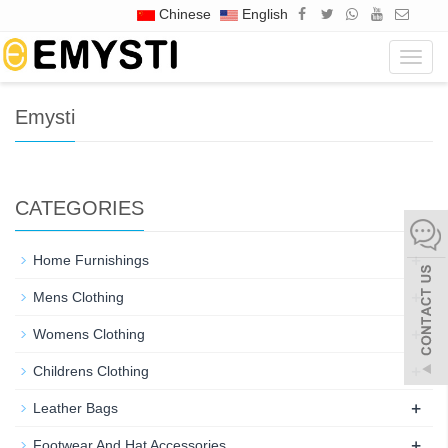
Chinese
English
Home
Tags
Emysti
Navig
Emysti
CATEGORIES
+
Home Furnishings
+
Mens Clothing
+
Womens Clothing
+
Childrens Clothing
+
Leather Bags
+
Footwear And Hat Accessories