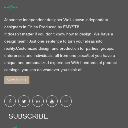
Japanese independent designer.Well-known independent
designers in China.Produced by EMYSTI!
It doesn’t matter if you don’t know how to design! We have a
design team! Just one sentence to turn your ideas into
reality.Customized design and production for parties, groups,
enterprises and individuals, all from one piece!Let you have a
unique and personalized experience.With hundreds of product
catalogs, you can do whatever you think of...
View More +
SUBSCRIBE