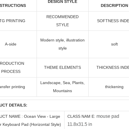
DESIGN STYLE
NSTRUCTIONS
DESCRIPTION
RECOMMENDED
TG PRINTING
SOFTNESS IND
STYLE
Modern style, illustration
A-side
soft
style
RODUCTION
THEME ELEMENTS
THICKNESS IND
PROCESS
Landscape, Sea, Plants,
ransfer
printing
thickening
Mountains
UCT DETAILS:
mouse pad
UCT
NAME
:
Ocean View - Large
C
LASS
NAM
E
:
11.8x31.5 in
 Keyboard Pad (Horizontal Style)