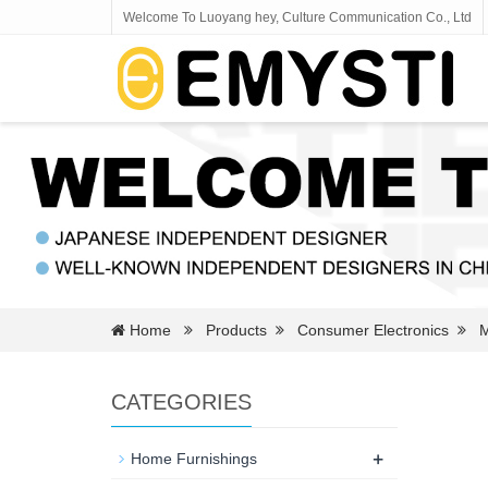
Welcome To Luoyang hey, Culture Communication Co., Ltd
Home
Products
Consumer Electronics
M
CATEGORIES
+
Home Furnishings