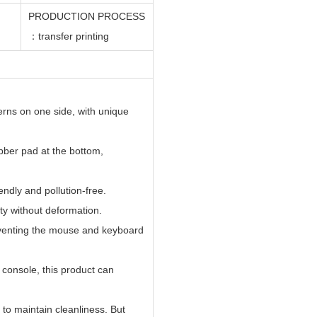
PRODUCTION PROCESS
：
transfer
printing
erns on one side, with unique
bber pad at the bottom,
ndly and pollution-free.
ity without deformation.
eventing the mouse and keyboard
 console, this product can
o maintain cleanliness. But