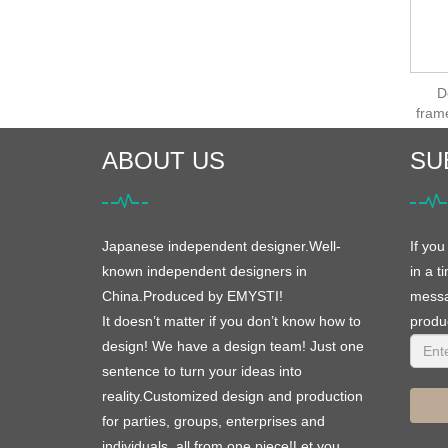
D
fram
ABOUT US
SU
Japanese independent designer.Well-
If you
known independent designers in
in a t
China.Produced by EMYSTI!
messag
It doesn’t matter if you don’t know how to
produc
design! We have a design team! Just one
sentence to turn your ideas into
reality.Customized design and production
for parties, groups, enterprises and
individuals, all from one piece!Let you