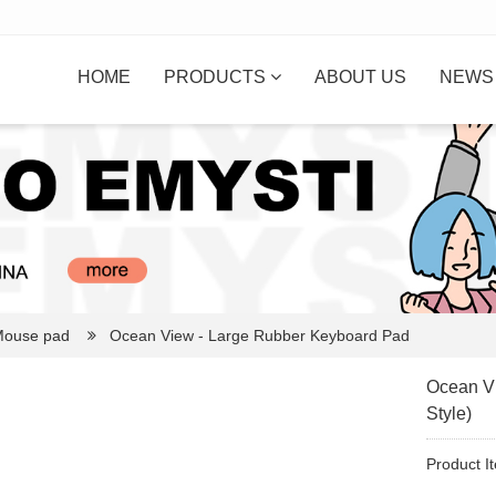
HOME
PRODUCTS
ABOUT US
NEW
ouse pad
Ocean View - Large Rubber Keyboard Pad
Ocean Vi
Style)
Product I