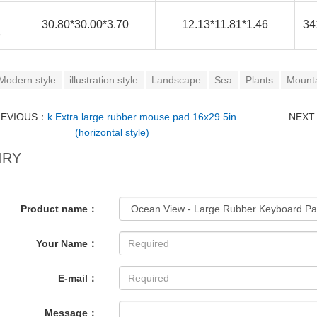
30.80*30.00*3.70
12.13*11.81*1.46
34
e
Modern style
illustration style
Landscape
Sea
Plants
Mount
REVIOUS：
k Extra large rubber mouse pad 16x29.5in
NEX
(horizontal style)
IRY
Product name：
Your Name：
E-mail：
Message：