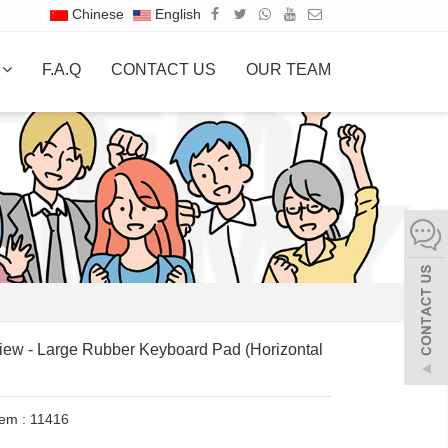
Chinese
English
S
F.A.Q
CONTACT US
OUR TEAM
ew - Large Rubber Keyboard Pad (Horizontal
tem : 11416