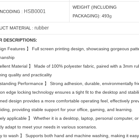
WEIGHT (INCLUDING
HSB0001
ENCODING
:
PACKAGING):
493
g
rubber
UCT MATERIAL
:
R DESCRIPTIONS:
ign Features
】
Full screen printing design, showcasing gorgeous patt
manship
ellent Material
】
Made of 100% polyester fabric, paired with a 3mm ru
ing quality and practicality
standing Performance
】
Strong adhesion, durable, environmentally frie
ion edge locking technology ensures a tight fit to the desktop and stabil
ned design provides a more comfortable operating feel, effectively pr
liding, providing stable support for your office, gaming, and learning.
ely applicable
】
Whether it is a desktop, laptop, personal computer, or
tly adapt to meet your needs in various scenarios.
y to wash
】
Supports both hand and machine washing, making it easy t