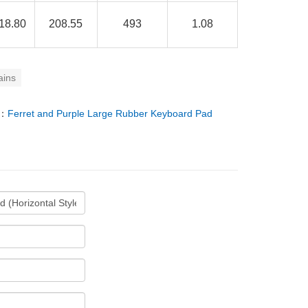
18.80
208.55
493
1.08
ains
T：
Ferret and Purple Large Rubber Keyboard Pad