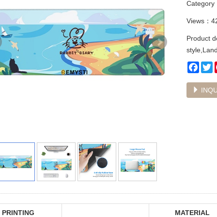
Categor
Views：4
Product d
style,Lan
Face
T
INQU
PRINTING
MATERIAL