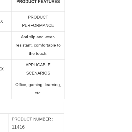
PRODUCT FEATURES
PRODUCT
EX
PERFORMANCE
Anti slip and wear-
resistant, comfortable to
the touch.
APPLICABLE
EX
SCENARIOS
Office, gaming, learning,
etc.
PRODUCT NUMBER
:
1141
6