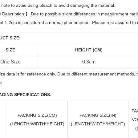
 note to avoid using bleach to avoid damaging the material.
e Description
】
Due to possible slight differences in measurement metho
of 1-2cm is considered a normal phenomenon. Please rest assured to 
CT SIZE:
SIZE
HEIGHT (CM)
One Size
0.3cm
ize data is for reference only. Due to different measurement methods, t
t.
GING SPECIFICATIONS:
PA
PACKING SIZE(CM)
PACKING SIZE(
IN
)
VO
(LENGTH*WIDTH*HEIGHT)
(LENGTH*WIDTH*HEIGHT)
(