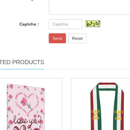
Captcha：
Send
Reset
TED PRODUCTS