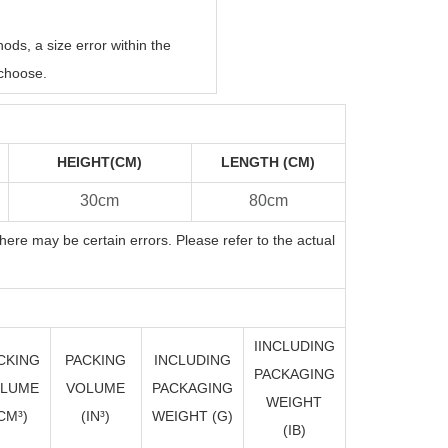
ds, a size error within the
choose.
HEIGHT(CM)
LENGTH (CM)
30cm
80cm
here may be certain errors. Please refer to the actual
IINCLUDING
CKING
PACKING
INCLUDING
PACKAGING
LUME
VOLUME
PACKAGING
WEIGHT
CM³)
(I
N
³)
WEIGHT (G)
(IB)