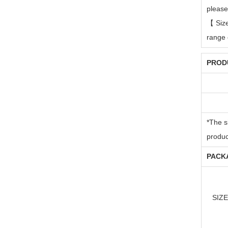
please
【
Siz
range 
PRODU
*The s
produc
PACKA
SIZE