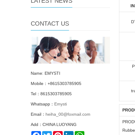
LATEST NEWS
I
D
CONTACT US
P
Name: EMYSTI
Mobile：+8615303785905
t
Tel：8615303785905
Whatsapp：
Emysti
PROD
Email：
heiha_00@foxmail.com
PROD
Add：CHINA LUOYANG
Rubber
Facebook
Twitter
Pinterest
LinkedIn
WhatsApp