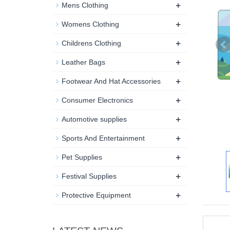
+
Mens Clothing
+
Womens Clothing
+
Childrens Clothing
+
Leather Bags
+
Footwear And Hat Accessories
+
Consumer Electronics
+
Automotive supplies
+
Sports And Entertainment
+
Pet Supplies
+
Festival Supplies
+
Protective Equipment