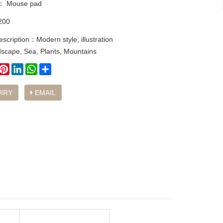
y：
Mouse pad
200
escription：Modern style, illustration
dscape, Sea, Plants, Mountains
book
witter
Pinterest
LinkedIn
WhatsApp
Share
IRY
EMAIL