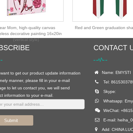
ear Mom, high-quality canvas
Red and Green graduation sha
eless decorative painting 16x20in
(vertical style)
BSCRIBE
CONTACT 
Name: EMYSTI
 want to get our product update information
imely manner, please fill in your e-mail
Tel: 861530378
e to let us contact you, we will send
Skype:
t information to your e-mail.
Whatsapp:
Emys
WeChat: +8615
E-mail:
heiha_0
Submit
Add: CHINA LU