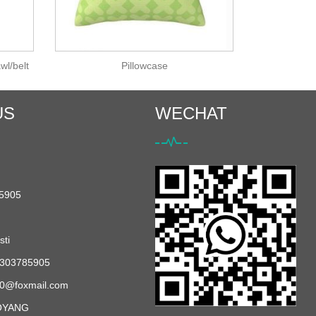
wl/belt
Pillowcase
US
WECHAT
5905
ti
303785905
0@foxmail.com
OYANG