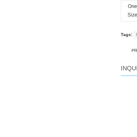
One
Siz
Tags:
P
INQU