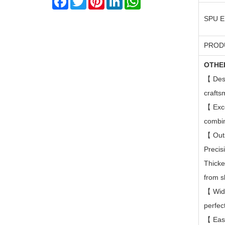
SPU 
PROD
OTHE
【
Des
crafts
【
Exc
combin
【
Out
Precis
Thicke
from s
【
Wid
perfec
【
Eas