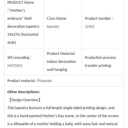
PRODUCT
Name
:"Mother's
C
lass
:
embrace" Wall
Name
Product number
:
decoration tapestry
tapestry
11692
29x37in (horizontal
style)
Product Material:
SPU encoding
:
Production process
:
Indoor decoration
HGT0001
transfer printing
wall hanging
Product material
:
Polyester
Other descriptions:
【
】
Design Overview
This tapestry features a full-length single-sided printing design, and
this is a hand-painted Mother's Day scene. In the center of the screen
is a silhouette of a mother holding a baby, with wavy hair and natural