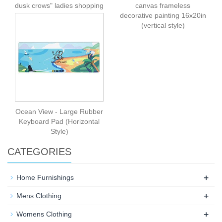
dusk crows" ladies shopping
canvas frameless
bag (multi-faceted design)
decorative painting 16x20in
(vertical style)
Ocean View - Large Rubber
Keyboard Pad (Horizontal
Style)
CATEGORIES
+
Home Furnishings
+
Mens Clothing
+
Womens Clothing