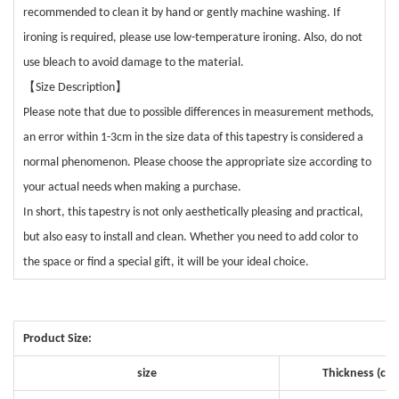
recommended to clean it by hand or gently machine washing. If
ironing is required, please use low-temperature ironing. Also, do not
use bleach to avoid damage to the material.
【
】
Size Description
Please note that due to possible differences in measurement methods,
an error within 1-3cm in the size data of this tapestry is considered a
normal phenomenon. Please choose the appropriate size according to
your actual needs when making a purchase.
In short, this tapestry is not only aesthetically pleasing and practical,
but also easy to install and clean. Whether you need to add color to
the space or find a special gift, it will be your ideal choice.
Product Size:
size
Thickness (cm)