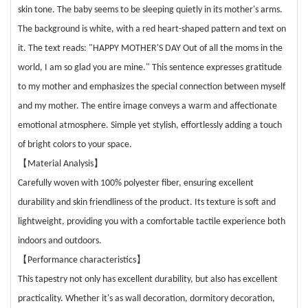
skin tone. The baby seems to be sleeping quietly in its mother's arms.
The background is white, with a red heart-shaped pattern and text on
it. The text reads: "HAPPY MOTHER'S DAY Out of all the moms in the
world, I am so glad you are mine." This sentence expresses gratitude
to my mother and emphasizes the special connection between myself
and my mother. The entire image conveys a warm and affectionate
emotional atmosphere. Simple yet stylish, effortlessly adding a touch
of bright colors to your space.
【
】
Material Analysis
Carefully woven with 100% polyester fiber, ensuring excellent
durability and skin friendliness of the product. Its texture is soft and
lightweight, providing you with a comfortable tactile experience both
indoors and outdoors.
【
】
Performance characteristics
This tapestry not only has excellent durability, but also has excellent
practicality. Whether it's as wall decoration, dormitory decoration,