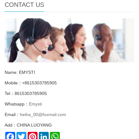
CONTACT US
Name: EMYSTI
Mobile：+8615303785905
Tel：8615303785905
Whatsapp：
Emysti
Email：
heiha_00@foxmail.com
Add：CHINA LUOYANG
Facebook
Twitter
Pinterest
LinkedIn
WhatsApp