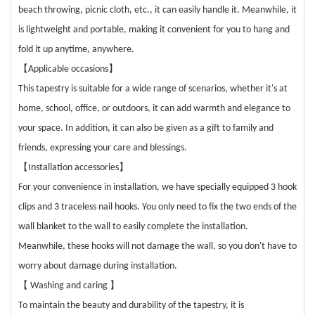
beach throwing, picnic cloth, etc., it can easily handle it. Meanwhile, it
is lightweight and portable, making it convenient for you to hang and
fold it up anytime, anywhere.
【
】
Applicable occasions
This tapestry is suitable for a wide range of scenarios, whether it's at
home, school, office, or outdoors, it can add warmth and elegance to
your space. In addition, it can also be given as a gift to family and
friends, expressing your care and blessings.
【
】
Installation accessories
For your convenience in installation, we have specially equipped 3 hook
clips and 3 traceless nail hooks. You only need to fix the two ends of the
wall blanket to the wall to easily complete the installation.
Meanwhile, these hooks will not damage the wall, so you don't have to
worry about damage during installation.
【
Washing and caring
】
To maintain the beauty and durability of the tapestry, it is