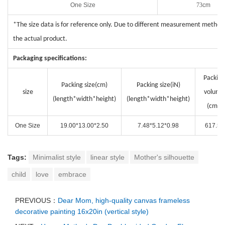
One Size
73
cm
*The size data is for reference only. Due to different measurement methods
the actual product.
Packaging specifications:
Packing
Packing size(cm)
Packing size(i
N
)
size
volume
(length*width*height)
(length*width*height)
(cm³)
One Size
19.00*13.00*2.50
7.48*5.12*0.98
617.50
Tags:
Minimalist style
linear style
Mother's silhouette
child
love
embrace
PREVIOUS：
Dear Mom, high-quality canvas frameless
decorative painting 16x20in (vertical style)