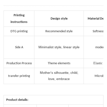
Printing
Design style
Material Desc
instructions
DTG printing
Recommended style
Softness i
Minimalist style, linear style
Side A
moderat
Elastic in
Production Process
Theme elements
Mother's silhouette, child,
transfer printing
Microbur
love, embrace
Product details: