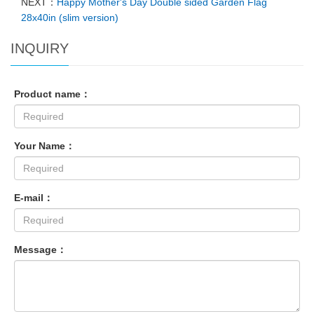
NEXT：
Happy Mother's Day Double sided Garden Flag
28x40in (slim version)
INQUIRY
Product name：
Your Name：
E-mail：
Message：