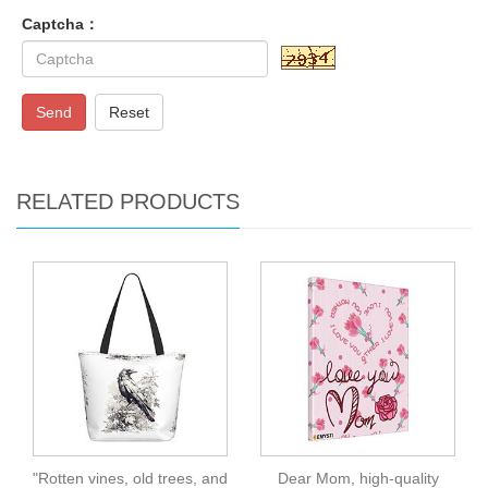
Captcha：
Send
Reset
RELATED PRODUCTS
"Rotten vines, old trees, and
Dear Mom, high-quality