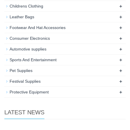
+
Childrens Clothing
+
Leather Bags
+
Footwear And Hat Accessories
+
Consumer Electronics
+
Automotive supplies
+
Sports And Entertainment
+
Pet Supplies
+
Festival Supplies
+
Protective Equipment
LATEST NEWS