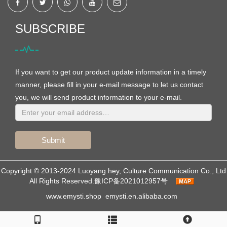
SUBSCRIBE
If you want to get our product update information in a timely
manner, please fill in your e-mail message to let us contact
you, we will send product information to your e-mail.
Submit
Copyright © 2013-2024 Luoyang hey, Culture Communication Co., Ltd
All Rights Reserved.
豫ICP备2021012957号
www.emysti.shop
emysti.en.alibaba.com