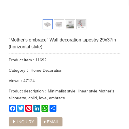
"Mother's embrace" Wall decoration tapestry 29x37in
(horizontal style)
Product Item : 11692
Category：
Home Decoration
Views：47124
Product description：Minimalist style, linear style,Mother's
silhouette, child, love, embrace
Facebook
Twitter
Pinterest
LinkedIn
WhatsApp
Share
INQUIRY
EMAIL