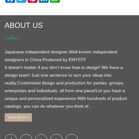
ABOUT US
Japanese independent designer.Well-known independent
designers in China.Produced by EMYSTI!
It doesn’t matter if you don’t know how to design! We have a
design team! Just one sentence to turn your ideas into
reality.Customized design and production for parties, groups,
enterprises and individuals, all from one piece!Let you have a
unique and personalized experience.With hundreds of product
catalogs, you can do whatever you think of...
View More +