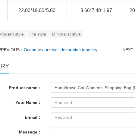
e
22.00*19.00*5.00
8.66*7.48*1.97
20
e
Modern style
line style
Minimalist style
PREVIOUS：
Ocean texture wall decoration tapestry
NEXT
IRY
Product name：
Your Name：
E-mail：
Message：