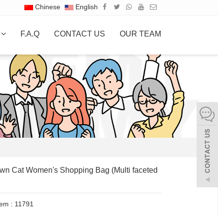
Chinese
English
S
F.A.Q
CONTACT US
OUR TEAM
wn Cat Women's Shopping Bag (Multi faceted
tem : 11791