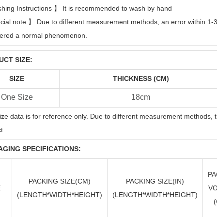
hing Instructions
】
It is recommended to wash by hand
cial note
】
Due to different measurement methods, an error within 1-3c
dered a normal phenomenon.
CT SIZE:
SIZE
THICKNESS (CM)
One Size
18cm
ize data is for reference only. Due to different measurement methods, t
t.
GING SPECIFICATIONS:
PA
PACKING SIZE(CM)
PACKING SIZE(
IN
)
E
V
(LENGTH*WIDTH*HEIGHT)
(LENGTH*WIDTH*HEIGHT)
(