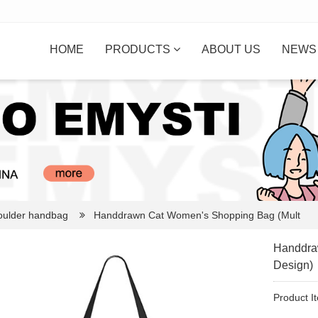
HOME
PRODUCTS
ABOUT US
NEW
oulder handbag
Handdrawn Cat Women's Shopping Bag (Mult
Handdra
Design)
Product I