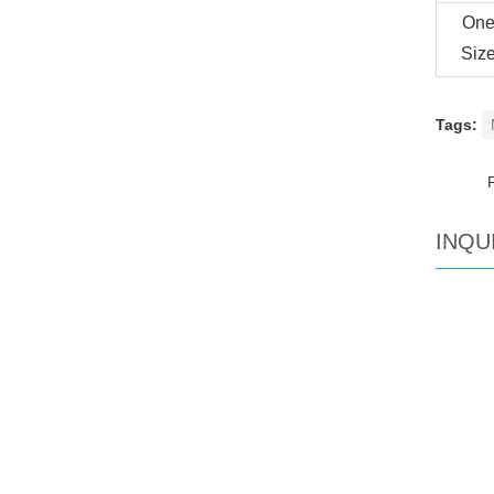
On
Siz
Tags:
INQU