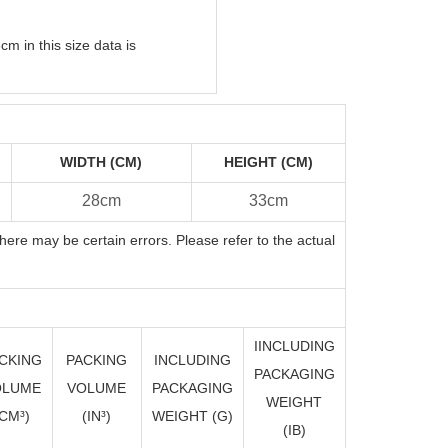
m in this size data is
WIDTH (CM)
HEIGHT (CM)
28cm
33cm
here may be certain errors. Please refer to the actual
IINCLUDING
CKING
PACKING
INCLUDING
PACKAGING
OLUME
VOLUME
PACKAGING
WEIGHT
CM³)
(I
N
³)
WEIGHT (G)
(IB)