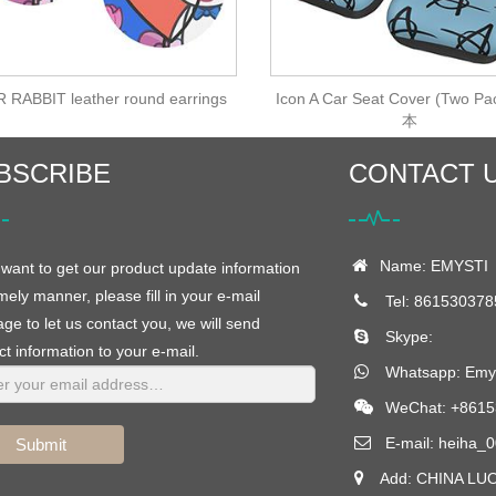
 RABBIT leather round earrings
Icon A Car Seat Cover (Two Pa
本
BSCRIBE
CONTACT 
Name: EMYSTI
 want to get our product update information
imely manner, please fill in your e-mail
Tel: 861530378
e to let us contact you, we will send
Skype:
t information to your e-mail.
Whatsapp:
Emys
WeChat: +8615
E-mail:
heiha_0
Submit
Add: CHINA LU