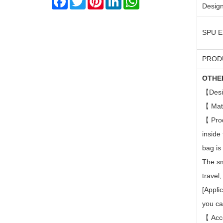
Design
SPU 
PROD
OTHE
【
Desi
【
Mat
【
Pro
inside
bag is
The sm
travel
[Appli
you ca
【
Acc