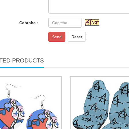
Captcha：
Send
Reset
TED PRODUCTS