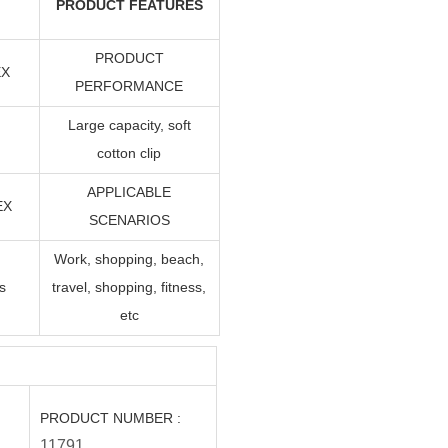
PRODUCT FEATURES
PRODUCT
EX
PERFORMANCE
Large capacity, soft
cotton clip
APPLICABLE
EX
SCENARIOS
Work, shopping, beach,
s
travel, shopping, fitness,
etc
PRODUCT NUMBER
:
11791