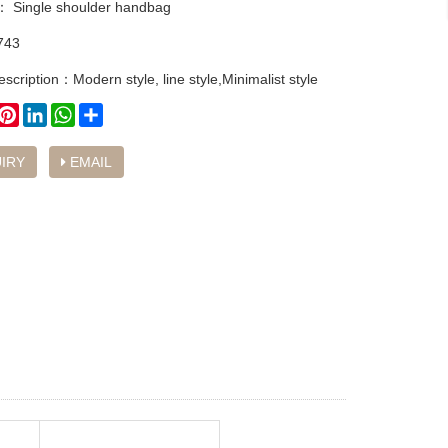
y：
Single shoulder handbag
743
scription：Modern style, line style,Minimalist style
book
witter
Pinterest
LinkedIn
WhatsApp
Share
IRY
EMAIL