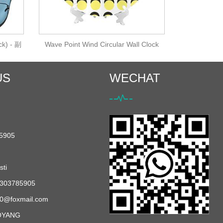
ck) - 副
Wave Point Wind Circular Wall Clock
US
WECHAT
5905
ti
303785905
0@foxmail.com
OYANG