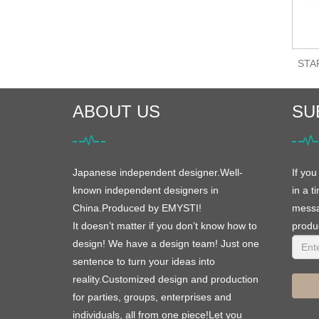
STAR
ABOUT US
SU
Japanese independent designer.Well-
If you
known independent designers in
in a t
China.Produced by EMYSTI!
messag
It doesn’t matter if you don’t know how to
produc
design! We have a design team! Just one
sentence to turn your ideas into
reality.Customized design and production
for parties, groups, enterprises and
individuals, all from one piece!Let you