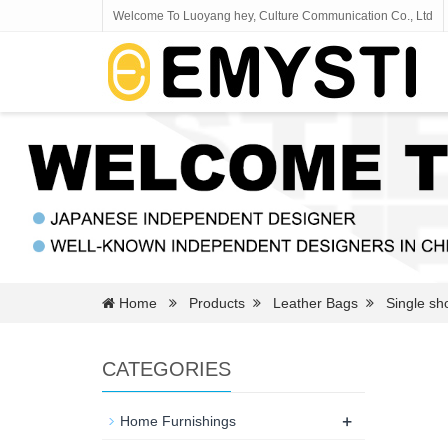
Welcome To Luoyang hey, Culture Communication Co., Ltd
Home
Products
Leather Bags
Single sh
CATEGORIES
+
Home Furnishings