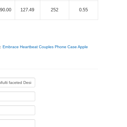
90.00
127.49
252
0.55
：
Embrace Heartbeat Couples Phone Case Apple