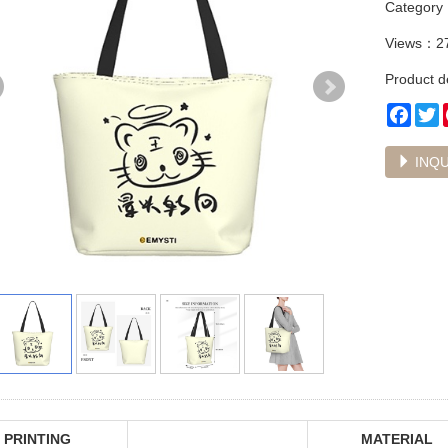
Categor
Views：2
Product de
Face
T
INQU
PRINTING
MATERIAL