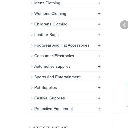
+
Mens Clothing
+
Womens Clothing
+
Childrens Clothing
+
Leather Bags
+
Footwear And Hat Accessories
+
Consumer Electronics
+
Automotive supplies
+
Sports And Entertainment
+
Pet Supplies
+
Festival Supplies
+
Protective Equipment