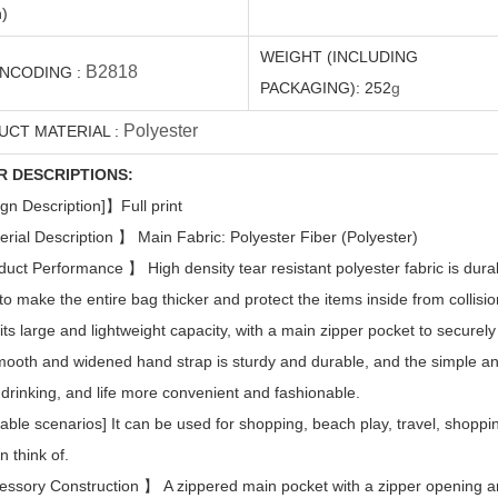
)
WEIGHT (INCLUDING
B2818
ENCODING
:
PACKAGING):
252
g
Polyester
UCT MATERIAL
:
R DESCRIPTIONS:
gn Description]
】
Full print
erial Description
】
Main Fabric: Polyester Fiber (Polyester)
duct Performance
】
High density tear resistant polyester fabric is du
 to make the entire bag thicker and protect the items inside from collisio
 its large and lightweight capacity, with a main zipper pocket to securely
ooth and widened hand strap is sturdy and durable, and the simple 
, drinking, and life more convenient and fashionable.
cable scenarios] It can be used for shopping, beach play, travel, shoppi
n think of.
essory Construction
】
A zippered main pocket with a zipper opening a