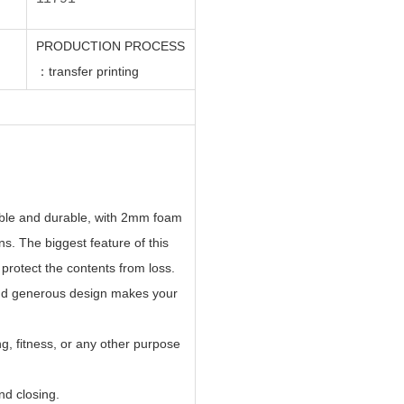
PRODUCTION PROCESS
：
transfer printing
rable and durable, with 2mm foam
ns. The biggest feature of this
 protect the contents from loss.
and generous design makes your
ng, fitness, or any other purpose
nd closing.