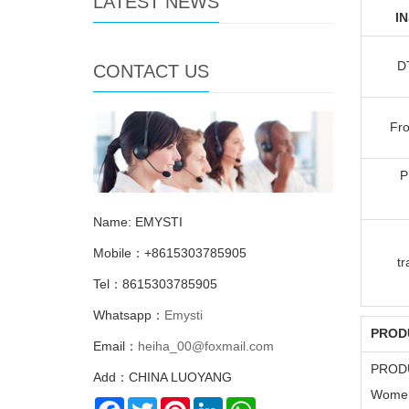
LATEST NEWS
I
D
CONTACT US
Fro
P
Name: EMYSTI
Mobile：+8615303785905
tr
Tel：8615303785905
Whatsapp：
Emysti
PROD
Email：
heiha_00@foxmail.com
PROD
Add：CHINA LUOYANG
Women'
Facebook
Twitter
Pinterest
LinkedIn
WhatsApp