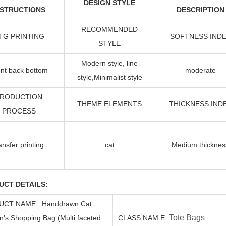
DESIGN STYLE
NSTRUCTIONS
DESCRIPTION
RECOMMENDED
TG PRINTING
SOFTNESS IND
STYLE
Modern style, line
nt back bottom
moderate
style
,Minimalist style
RODUCTION
THEME ELEMENTS
THICKNESS IND
PROCESS
ansfer printing
cat
Medium thicknes
UCT DETAILS:
UCT
NAME
:
Handdrawn Cat
Tote Bags
s Shopping Bag (Multi faceted
C
LASS
NAM
E
: