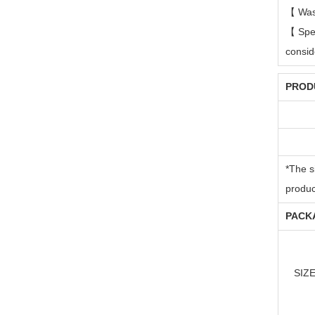
【
Was
【
Spe
consi
PRODU
*The s
produc
PACKA
SIZ