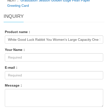
NEXT：
Graduation Season Golden Edge Pearl Paper
Greeting Card
INQUIRY
Product name：
Your Name：
E-mail：
Message：