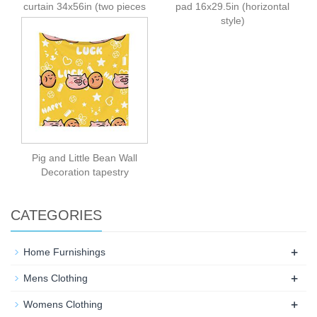
curtain 34x56in (two pieces
pad 16x29.5in (horizontal
spliced)
style)
Pig and Little Bean Wall
Decoration tapestry
CATEGORIES
+
Home Furnishings
+
Mens Clothing
+
Womens Clothing