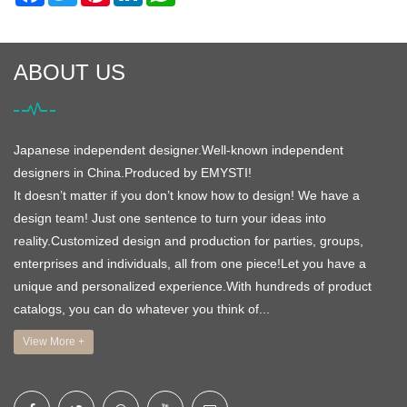
ABOUT US
Japanese independent designer.Well-known independent
designers in China.Produced by EMYSTI!
It doesn’t matter if you don’t know how to design! We have a
design team! Just one sentence to turn your ideas into
reality.Customized design and production for parties, groups,
enterprises and individuals, all from one piece!Let you have a
unique and personalized experience.With hundreds of product
catalogs, you can do whatever you think of...
View More +