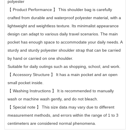
polyester
【
Product Performance
】
This shoulder bag is carefully
crafted from durable and waterproof polyester material, with a
lightweight and weightless texture. Its minimalist appearance
design can adapt to various daily travel scenarios. The main
pocket has enough space to accommodate your daily needs. A
sturdy and sturdy polyester shoulder strap that can be carried
by hand or carried on one shoulder.
Suitable for daily outings such as shopping, school, and work.
【
Accessory Structure
】
It has a main pocket and an open
small pocket inside.
【
Washing Instructions
】
It is recommended to manually
wash or machine wash gently, and do not bleach.
【
Special note
】
This size data may vary due to different
measurement methods, and errors within the range of 1 to 3
centimeters are considered normal phenomena.