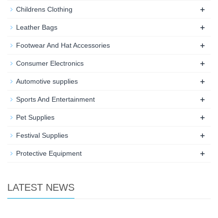
+
Childrens Clothing
+
Leather Bags
+
Footwear And Hat Accessories
+
Consumer Electronics
+
Automotive supplies
+
Sports And Entertainment
+
Pet Supplies
+
Festival Supplies
+
Protective Equipment
LATEST NEWS