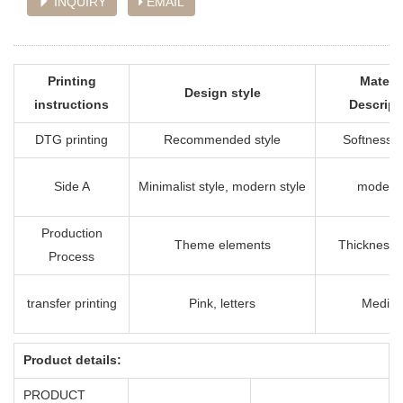
INQUIRY
EMAIL
Printing
Materia
Design style
instructions
Descript
DTG printing
Recommended style
Softness i
Side A
Minimalist style, modern style
modera
Production
Theme elements
Thickness 
Process
transfer printing
Pink, letters
Mediu
Product details:
PRODUCT