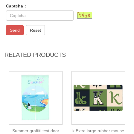
Captcha：
Send
Reset
RELATED PRODUCTS
Summer graffiti text door
k Extra large rubber mouse