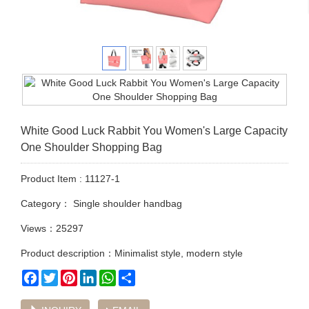
White Good Luck Rabbit You Women's Large Capacity
One Shoulder Shopping Bag
Product Item : 11127-1
Category：
Single shoulder handbag
Views：25297
Product description：Minimalist style, modern style
Facebook
Twitter
Pinterest
LinkedIn
WhatsApp
Share