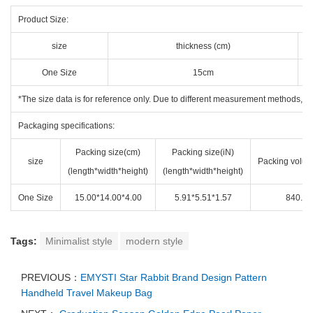
Product Size:
size
thickness (cm)
One Size
15cm
*The size data is for reference only. Due to different measurement methods, the
Packaging specifications:
Packing size(cm)
Packing size(iN)
size
Packing volum
(length*width*height)
(length*width*height)
One Size
15.00*14.00*4.00
5.91*5.51*1.57
840.00
Tags:
Minimalist style
modern style
PREVIOUS：
EMYSTI Star Rabbit Brand Design Pattern
Handheld Travel Makeup Bag