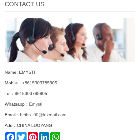
CONTACT US
Name: EMYSTI
Mobile：+8615303785905
Tel：8615303785905
Whatsapp：
Emysti
Email：
heiha_00@foxmail.com
Add：CHINA LUOYANG
Facebook
Twitter
Pinterest
LinkedIn
WhatsApp