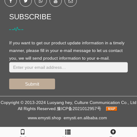
SUBSCRIBE
If you want to get our product update information in a timely
manner, please fill in your e-mail message to let us contact
you, we will send product information to your e-mail.
Submit
Copyright © 2013-2024 Luoyang hey, Culture Communication Co., Ltd
All Rights Reserved.
豫ICP备2021012957号
www.emysti.shop
emysti.en.alibaba.com