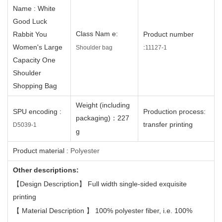
Name
: White
Good Luck
C
lass
Nam
e
:
Rabbit You
Product number
Women's Large
:
Shoulder bag
11127
-1
Capacity One
Shoulder
Shopping Bag
Weight (including
SPU encoding
:
Production process
:
packaging)
：
227
transfer printing
D5039
-1
g
Product material
:
Polyester
Other descriptions:
【
Design Description
】
Full width single-sided exquisite
printing
【
Material Description
】
100% polyester fiber, i.e. 100%