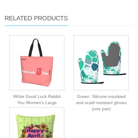
RELATED PRODUCTS
White Good Luck Rabbit
Green: Silicone insulated
You Women's Large
and scald resistant gloves
Capacity One Shoulder
(one pair)
Shopping Bag