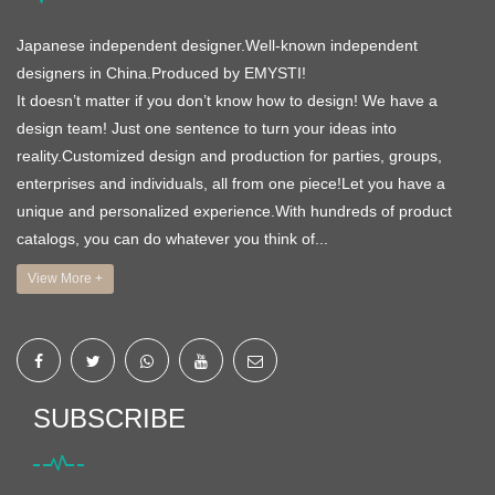
Japanese independent designer.Well-known independent
designers in China.Produced by EMYSTI!
It doesn’t matter if you don’t know how to design! We have a
design team! Just one sentence to turn your ideas into
reality.Customized design and production for parties, groups,
enterprises and individuals, all from one piece!Let you have a
unique and personalized experience.With hundreds of product
catalogs, you can do whatever you think of...
View More +
SUBSCRIBE