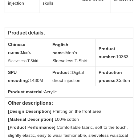
injection
skulls
Product details:
Chin
ese
English
Product
name
:
name:
Men's
Men's
num
ber:
10363
Sleeveless T-Shirt
Sleeveless T-Shirt
SPU
Product :
Digital
Production
encodi
ng
:
1430M-
direct injection
process:
Cotton
Product material:
Acrylic
Other descriptions:
[Design Description]
Printing on the front area
[Material Description]
100% cotton
[Product Performance]
Comfortable fabric, soft to the touch,
slightly elastic, easy to wear fashionable, sleeveless waistcoat