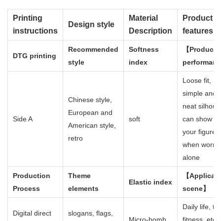
Printing
Material
Product
Design style
instructions
Description
features
Recommended
Softness
【Product
DTG printing
style
index
performan
Loose fit,
simple and
Chinese style,
neat silhoue
European and
Side A
soft
can show of
American style,
your figure
retro
when worn
alone
Production
Theme
【Applicab
Elastic index
Process
elements
scene】
Daily life, tr
Digital direct
slogans, flags,
Micro-bomb
fitness, etc.