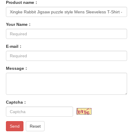
Product name：
Your Name：
E-mail：
Message：
Captcha：
Send
Reset