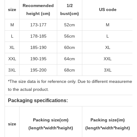
Recommended
1/2
size
US code
height (cm)
bust(cm)
M
173-177
52cm
M
L
178-185
56cm
L
XL
185-190
60cm
XL
XXL
190-195
64cm
XXL
3XL
195-200
68cm
3XL
*The size data is for reference only. Due to different measurement
to the actual product.
Packaging specifications:
Packing size(cm)
Packing size(im)
size
(length*width*height)
(length*width*height)