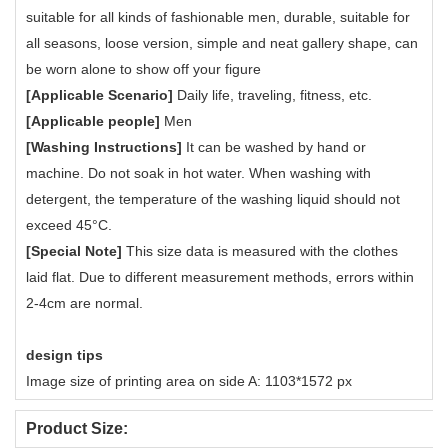
suitable for all kinds of fashionable men, durable, suitable for
all seasons, loose version, simple and neat gallery shape, can
be worn alone to show off your figure
[Applicable Scenario]
Daily life, traveling, fitness, etc.
[Applicable people]
Men
[Washing Instructions]
It can be washed by hand or
machine. Do not soak in hot water. When washing with
detergent, the temperature of the washing liquid should not
exceed 45°C.
[Special Note]
This size data is measured with the clothes
laid flat. Due to different measurement methods, errors within
2-4cm are normal.
design tips
Image size of printing area on side A: 1103*1572 px
Product Size: