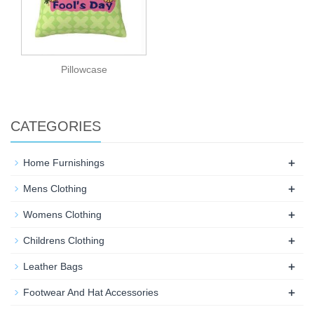
Pillowcase
CATEGORIES
+
Home Furnishings
+
Mens Clothing
+
Womens Clothing
+
Childrens Clothing
+
Leather Bags
+
Footwear And Hat Accessories