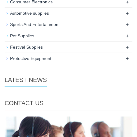
+
Consumer Electronics
+
Automotive supplies
+
Sports And Entertainment
+
Pet Supplies
+
Festival Supplies
+
Protective Equipment
LATEST NEWS
CONTACT US