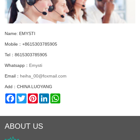
Name: EMYSTI
Mobile：+8615303785905
Tel：8615303785905
Whatsapp：
Emysti
Email：
heiha_00@foxmail.com
Add：CHINA LUOYANG
Facebook
Twitter
Pinterest
LinkedIn
WhatsApp
ABOUT US