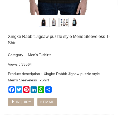
Xingke Rabbit Jigsaw puzzle style Mens Sleeveless T-
Shirt
Category：
Men's T-shirts
Views：33564
Product description：Xingke Rabbit Jigsaw puzzle style
Men's Sleeveless T-Shirt
Facebook
Twitter
Pinterest
LinkedIn
WhatsApp
Share
INQUIRY
EMAIL