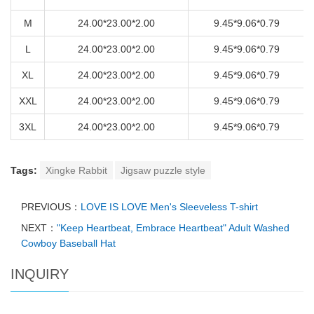
M
24.00*23.00*2.00
9.45*9.06*0.79
L
24.00*23.00*2.00
9.45*9.06*0.79
XL
24.00*23.00*2.00
9.45*9.06*0.79
XXL
24.00*23.00*2.00
9.45*9.06*0.79
3XL
24.00*23.00*2.00
9.45*9.06*0.79
Tags:
Xingke Rabbit
Jigsaw puzzle style
PREVIOUS：
LOVE IS LOVE Men's Sleeveless T-shirt
NEXT：
"Keep Heartbeat, Embrace Heartbeat" Adult Washed
Cowboy Baseball Hat
INQUIRY